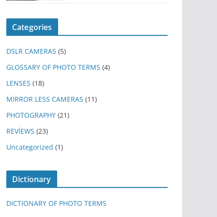
Categories
DSLR CAMERAS
(5)
GLOSSARY OF PHOTO TERMS
(4)
LENSES
(18)
MİRROR LESS CAMERAS
(11)
PHOTOGRAPHY
(21)
REVİEWS
(23)
Uncategorized
(1)
Dictionary
DICTIONARY OF PHOTO TERMS