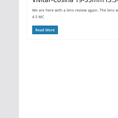
We are here with a lens review again. The lens w
4.5 MC
Read More