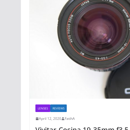
LENSES
REVİEWS
April 12, 2020
FatihA
Vivitar-Cosina 19-35mm f3.5