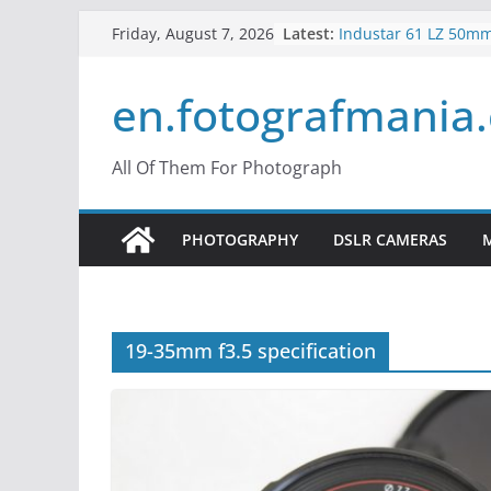
Skip
Latest:
Industar 61 LZ 50mm
Friday, August 7, 2026
to
Lens Review
Mir 35mm F2 Russia
content
en.fotografmania
– Mir 24H
Konica Hexanon 40m
What is Crop Factor?
do?
All Of Them For Photograph
What is the Vertigo E
Use Hitchcock Zoom
PHOTOGRAPHY
DSLR CAMERAS
19-35mm f3.5 specification