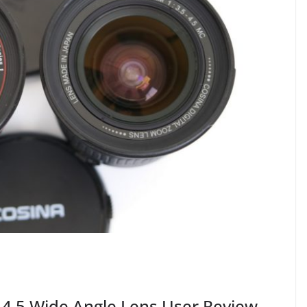
-4.5 Wide Angle Lens User Review