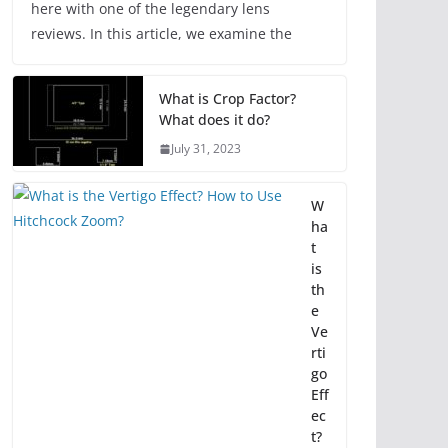
here with one of the legendary lens
reviews. In this article, we examine the
What is Crop Factor?
What does it do?
July 31, 2023
W
ha
t
is
th
e
Ve
rti
go
Eff
ec
t?