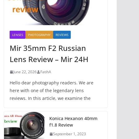
LENSES
PHOTOGRAPHY
REVİEWS
Mir 35mm F2 Russian
Lens Review – Mir 24H
June 22, 2026
FatihA
Hello dear photography readers. We are
here with one of the legendary lens
reviews. In this article, we examine the
Konica Hexanon 40mm
f1.8 Review
September 1, 2023