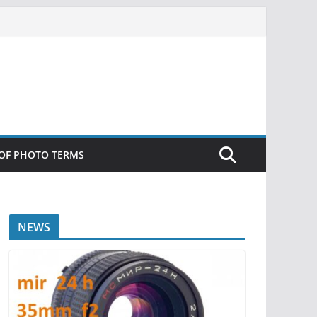
 OF PHOTO TERMS
NEWS