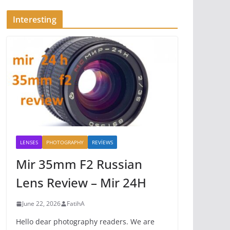
Interesting
LENSES
PHOTOGRAPHY
REVİEWS
Mir 35mm F2 Russian
Lens Review – Mir 24H
June 22, 2026
FatihA
Hello dear photography readers. We are