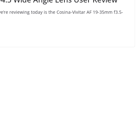
e’re reviewing today is the Cosina-Vivitar AF 19-35mm f3.5-