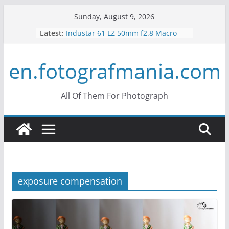
Skip
Sunday, August 9, 2026
to
Latest:
Industar 61 LZ 50mm f2.8 Macro
content
Lens Review
Mir 35mm F2 Russian Lens Review
en.fotografmania.com
– Mir 24H
Konica Hexanon 40mm f1.8 Review
What is Crop Factor? What does it
do?
All Of Them For Photograph
What is the Vertigo Effect? How to
Use Hitchcock Zoom?
exposure compensation