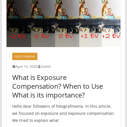
PHOTOGRAPHY
April 16, 2020
FatihA
What is Exposure
Compensation? When to Use
What is its importance?
Hello dear followers of fotografmania. In this article,
we focused on exposure and exposure compensation.
We tried to explain what