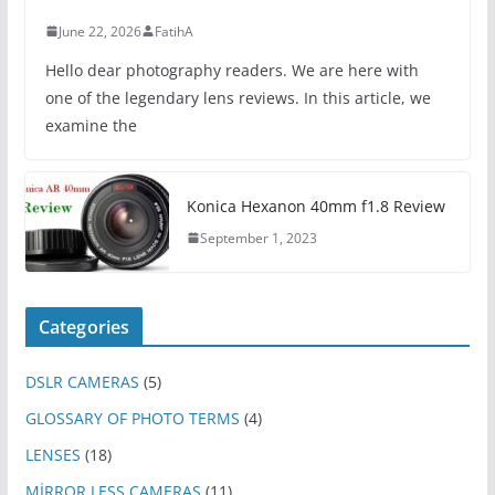
June 22, 2026
FatihA
Hello dear photography readers. We are here with
one of the legendary lens reviews. In this article, we
examine the
Konica Hexanon 40mm f1.8 Review
September 1, 2023
Categories
DSLR CAMERAS
(5)
GLOSSARY OF PHOTO TERMS
(4)
LENSES
(18)
MİRROR LESS CAMERAS
(11)