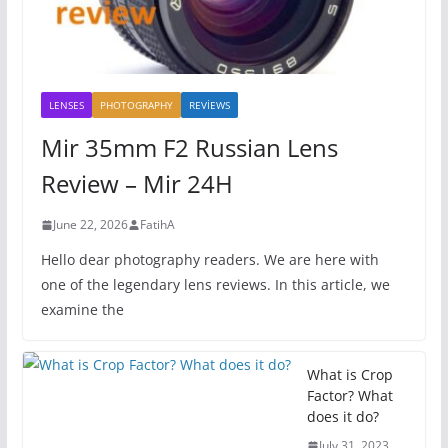
LENSES
PHOTOGRAPHY
REVİEWS
Mir 35mm F2 Russian Lens
Review – Mir 24H
June 22, 2026
FatihA
Hello dear photography readers. We are here with
one of the legendary lens reviews. In this article, we
examine the
What is Crop
Factor? What
does it do?
July 31, 2023