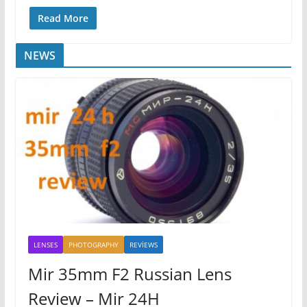
Read More
NEWS
LENSES
PHOTOGRAPHY
REVİEWS
Mir 35mm F2 Russian Lens
Review – Mir 24H