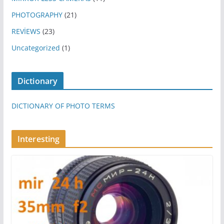
PHOTOGRAPHY
(21)
REVİEWS
(23)
Uncategorized
(1)
Dictionary
DICTIONARY OF PHOTO TERMS
Interesting