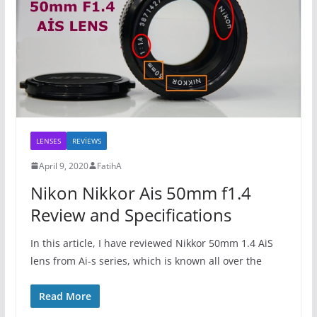
LENSES
REVİEWS
April 9, 2020
FatihA
Nikon Nikkor Ais 50mm f1.4
Review and Specifications
In this article, I have reviewed Nikkor 50mm 1.4 AiS
lens from Ai-s series, which is known all over the
Read More