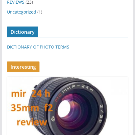
REVİEWS
(23)
Uncategorized
(1)
Dictionary
DICTIONARY OF PHOTO TERMS
Interesting