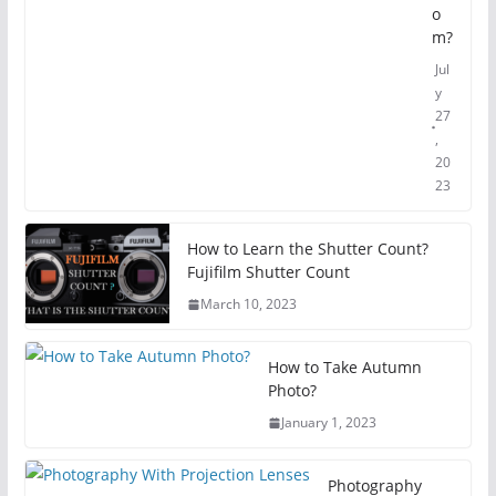
o
m?
Jul
y
27
,
20
23
How to Learn the Shutter Count?
Fujifilm Shutter Count
March 10, 2023
How to Take Autumn
Photo?
January 1, 2023
Photography