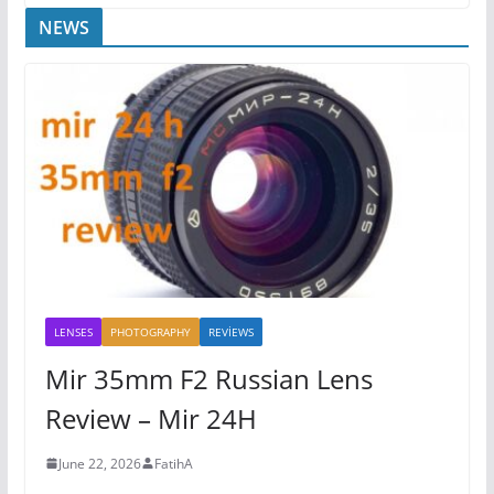
NEWS
LENSES
PHOTOGRAPHY
REVİEWS
Mir 35mm F2 Russian Lens
Review – Mir 24H
June 22, 2026
FatihA