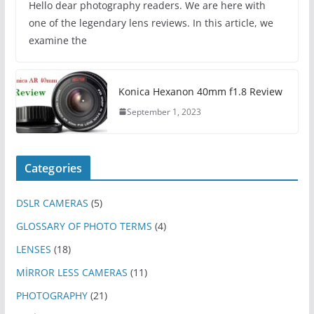
Hello dear photography readers. We are here with
one of the legendary lens reviews. In this article, we
examine the
Konica Hexanon 40mm f1.8 Review
September 1, 2023
Categories
DSLR CAMERAS
(5)
GLOSSARY OF PHOTO TERMS
(4)
LENSES
(18)
MİRROR LESS CAMERAS
(11)
PHOTOGRAPHY
(21)