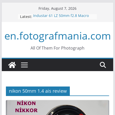
Skip
Friday, August 7, 2026
to
Industar 61 LZ 50mm f2.8 Macro
Latest:
content
Lens Review
Mir 35mm F2 Russian Lens Review
en.fotografmania.com
– Mir 24H
Konica Hexanon 40mm f1.8 Review
What is Crop Factor? What does it
do?
All Of Them For Photograph
What is the Vertigo Effect? How to
Use Hitchcock Zoom?
nikon 50mm 1.4 ais review