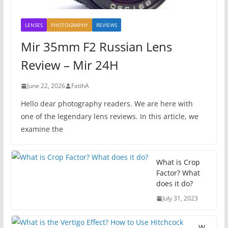
LENSES
PHOTOGRAPHY
REVİEWS
Mir 35mm F2 Russian Lens
Review – Mir 24H
June 22, 2026
FatihA
Hello dear photography readers. We are here with
one of the legendary lens reviews. In this article, we
examine the
What is Crop
Factor? What
does it do?
July 31, 2023
W