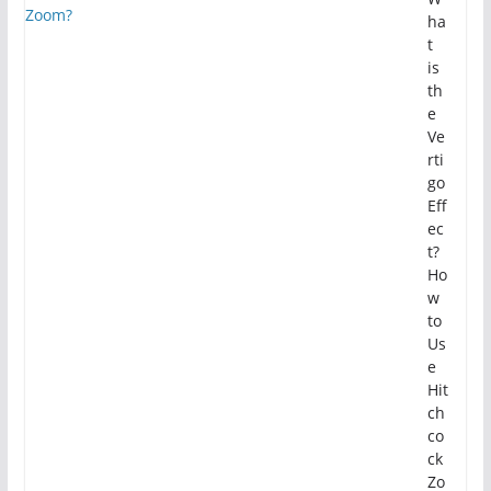
ha
t
is
th
e
Ve
rti
go
Eff
ec
t?
Ho
w
to
Us
e
Hit
ch
co
ck
Zo