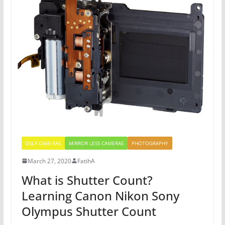
DSLR CAMERAS
MİRROR LESS CAMERAS
PHOTOGRAPHY
March 27, 2020
FatihA
What is Shutter Count?
Learning Canon Nikon Sony
Olympus Shutter Count