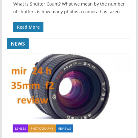
What is Shutter Count? What we mean by the number
of shutters is how many photos a camera has taken
Read More
NEWS
LENSES
PHOTOGRAPHY
REVİEWS