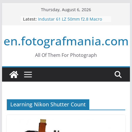
Skip
Thursday, August 6, 2026
to
Latest:
Industar 61 LZ 50mm f2.8 Macro
content
Lens Review
Mir 35mm F2 Russian Lens Review
en.fotografmania.com
– Mir 24H
Konica Hexanon 40mm f1.8 Review
What is Crop Factor? What does it
do?
All Of Them For Photograph
What is the Vertigo Effect? How to
Use Hitchcock Zoom?
Learning Nikon Shutter Count