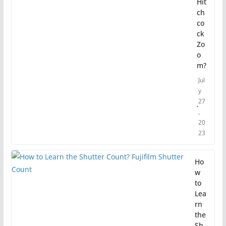
Hit
ch
co
ck
Zo
o
m?
Jul
y
27
,
20
23
Ho
w
to
Lea
rn
the
Sh