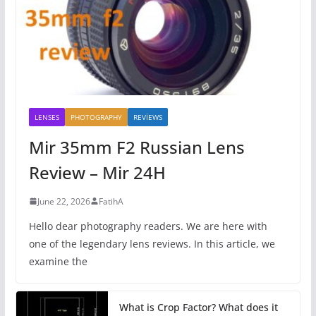
LENSES
PHOTOGRAPHY
REVİEWS
Mir 35mm F2 Russian Lens
Review – Mir 24H
June 22, 2026
FatihA
Hello dear photography readers. We are here with
one of the legendary lens reviews. In this article, we
examine the
What is Crop Factor? What does it