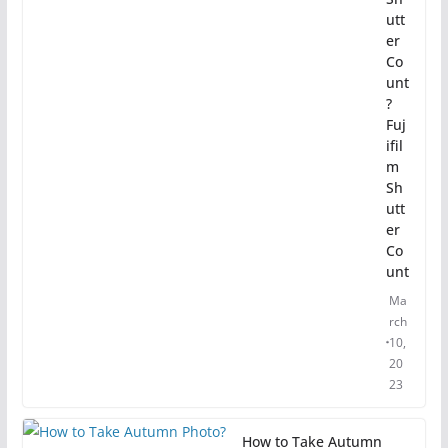
utt
er
Co
unt
?
Fuj
ifil
m
Sh
utt
er
Co
unt
Ma
rch
10,
20
23
How to Take Autumn