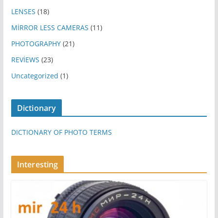
LENSES
(18)
MİRROR LESS CAMERAS
(11)
PHOTOGRAPHY
(21)
REVİEWS
(23)
Uncategorized
(1)
Dictionary
DICTIONARY OF PHOTO TERMS
Interesting