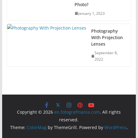
Photo?
January 1, 2023
Photography
With Projection
Lenses
September 8,
2022
Copyright © 2026
en.fotografmania.com
. All rights
reserved.
Theme:
ColorMag
by ThemeGrill. Powered by
WordPress
.