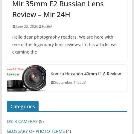
Mir 35mm F2 Russian Lens
Review – Mir 24H
June 22, 2026
FatihA
Hello dear photography readers. We are here with
one of the legendary lens reviews. In this article, we
examine the
Konica Hexanon 40mm f1.8 Review
September 1, 2023
Categories
DSLR CAMERAS
(5)
GLOSSARY OF PHOTO TERMS
(4)